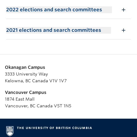
2022 elections and search committees
2021 elections and search committees
Okanagan Campus
3333 University Way
Kelowna, BC Canada V1V 1V7
Vancouver Campus
1874 East Mall
Vancouver, BC Canada V5T 1N5