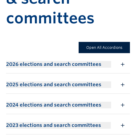
committees
Open All Accordions
2026 elections and search committees
2025 elections and search committees
2024 elections and search committees
2023 elections and search committees