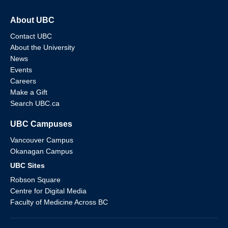
About UBC
Contact UBC
About the University
News
Events
Careers
Make a Gift
Search UBC.ca
UBC Campuses
Vancouver Campus
Okanagan Campus
UBC Sites
Robson Square
Centre for Digital Media
Faculty of Medicine Across BC