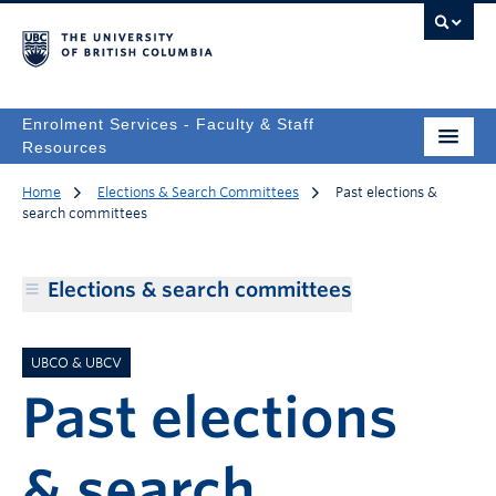
Enrolment Services - Faculty & Staff
Resources
Home
Elections & Search Committees
Past elections &
search committees
Elections & search committees
UBCO & UBCV
Past elections
& search